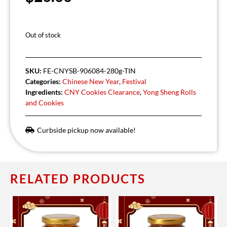
Out of stock
SKU:
FE-CNYSB-906084-280g-TIN
Categories:
Chinese New Year
,
Festival
Ingredients:
CNY Cookies Clearance
,
Yong Sheng Rolls
and Cookies
Curbside pickup now available!
RELATED PRODUCTS