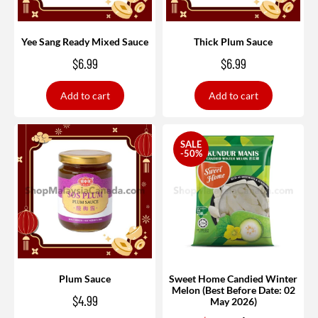
Yee Sang Ready Mixed Sauce
Thick Plum Sauce
$
6.99
$
6.99
Add to cart
Add to cart
SALE
-50%
Plum Sauce
Sweet Home Candied Winter
Melon (Best Before Date: 02
$
4.99
May 2026)