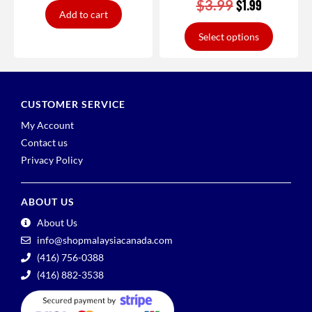
$
3.99
$
1.99
Add to cart
Select options
CUSTOMER SERVICE
My Account
Contact us
Privacy Policy
ABOUT US
About Us
info@shopmalaysiacanada.com
(416) 756-0388
(416) 882-3538