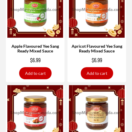
Apple Flavoured Yee Sang
Apricot Flavoured Yee Sang
Ready Mixed Sauce
Ready Mixed Sauce
$
6.99
$
6.99
Add to cart
Add to cart