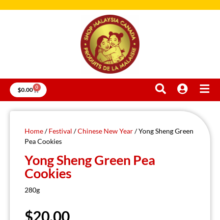
0
$
0.00
Home
/
Festival
/
Chinese New Year
/ Yong Sheng Green
Pea Cookies
Yong Sheng Green Pea
Cookies
280g
$
20.00