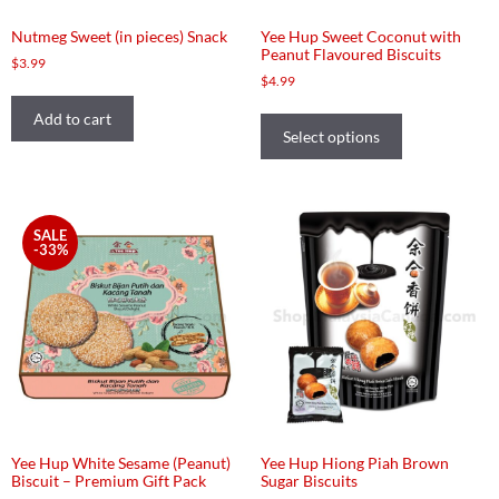
Nutmeg Sweet (in pieces) Snack
Yee Hup Sweet Coconut with
Peanut Flavoured Biscuits
$
3.99
$
4.99
Add to cart
Select options
SALE
-33%
Yee Hup White Sesame (Peanut)
Yee Hup Hiong Piah Brown
Biscuit – Premium Gift Pack
Sugar Biscuits