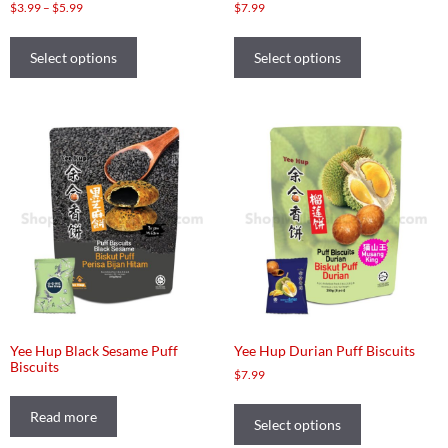
$
3.99
–
$
5.99
$
7.99
Select options
Select options
Yee Hup Black Sesame Puff
Yee Hup Durian Puff Biscuits
Biscuits
$
7.99
Read more
Select options