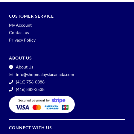
CUSTOMER SERVICE
My Account
Contact us
Privacy Policy
ABOUT US
About Us
info@shopmalaysiacanada.com
(416) 756-0388
(416) 882-3538
CONNECT WITH US