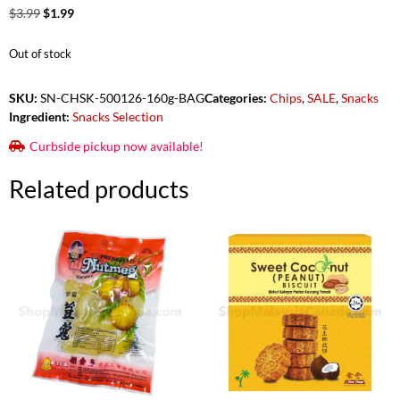
$
3.99
$
1.99
Out of stock
SKU:
SN-CHSK-500126-160g-BAG
Categories:
Chips
,
SALE
,
Snacks
Ingredient:
Snacks Selection
Curbside pickup now available!
Related products