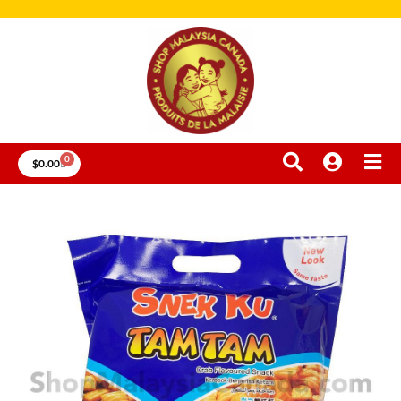
0
$
0.00