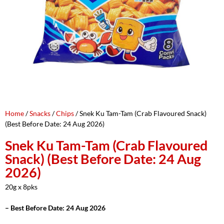
Home
/
Snacks
/
Chips
/ Snek Ku Tam-Tam (Crab Flavoured Snack)
(Best Before Date: 24 Aug 2026)
Snek Ku Tam-Tam (Crab Flavoured
Snack) (Best Before Date: 24 Aug
2026)
20g x 8pks
– Best Before Date: 24 Aug 2026