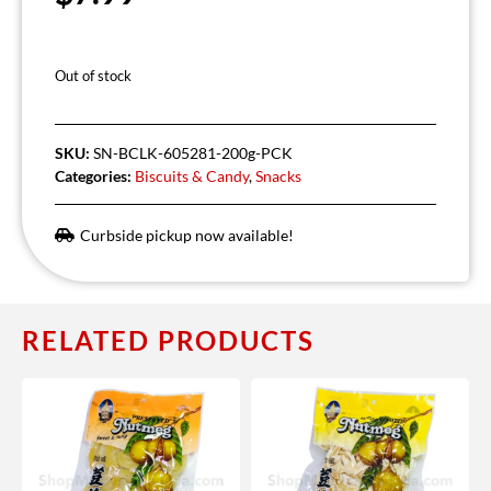
Out of stock
SKU:
SN-BCLK-605281-200g-PCK
Categories:
Biscuits & Candy
,
Snacks
Curbside pickup now available!
RELATED PRODUCTS