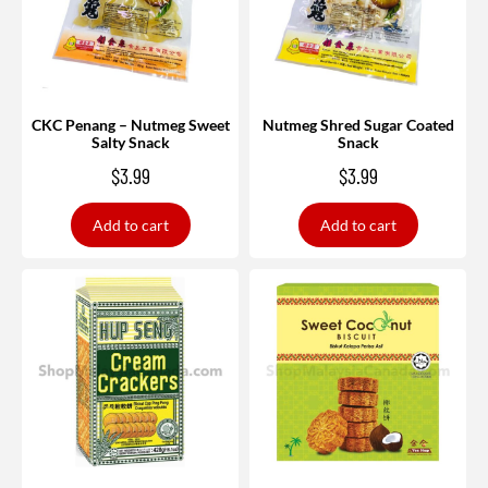
CKC Penang – Nutmeg Sweet
Nutmeg Shred Sugar Coated
Salty Snack
Snack
$
3.99
$
3.99
Add to cart
Add to cart