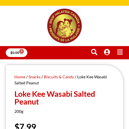
0
$
0.00
Home
/
Snacks
/
Biscuits & Candy
/ Loke Kee Wasabi
Salted Peanut
Loke Kee Wasabi Salted
Peanut
200g
$
7.99