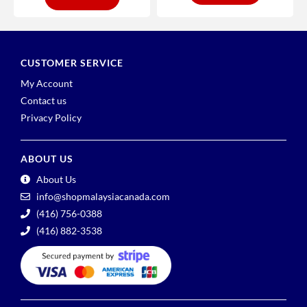
CUSTOMER SERVICE
My Account
Contact us
Privacy Policy
ABOUT US
About Us
info@shopmalaysiacanada.com
(416) 756-0388
(416) 882-3538