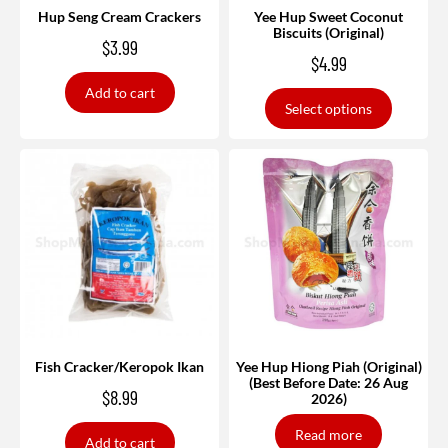
Hup Seng Cream Crackers
Yee Hup Sweet Coconut
Biscuits (Original)
$
3.99
$
4.99
Add to cart
Select options
Fish Cracker/Keropok Ikan
Yee Hup Hiong Piah (Original)
(Best Before Date: 26 Aug
$
8.99
2026)
Read more
Add to cart